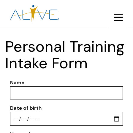
Skip
to
main
content
Personal Training
Intake Form
Name
Date of birth