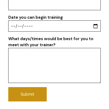
Date you can begin training
What days/times would be best for you to
meet with your trainer?