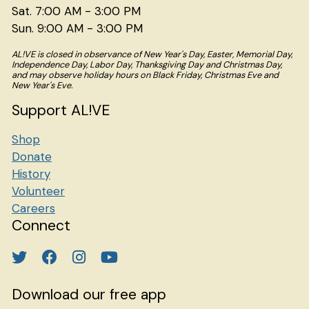
Sat. 7:00 AM - 3:00 PM
Sun. 9:00 AM - 3:00 PM
AL!VE is closed in observance of New Year's Day, Easter, Memorial Day,
Independence Day, Labor Day, Thanksgiving Day and Christmas Day,
and may observe holiday hours on Black Friday, Christmas Eve and
New Year's Eve.
Support AL!VE
Shop
Donate
History
Volunteer
Careers
Connect
Download our free app