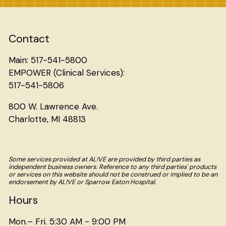
Contact
Main: 517-541-5800
EMPOWER (Clinical Services):
517-541-5806
800 W. Lawrence Ave.
Charlotte, MI 48813
Some services provided at AL!VE are provided by third parties as
independent business owners. Reference to any third parties' products
or services on this website should not be construed or implied to be an
endorsement by AL!VE or Sparrow Eaton Hospital.
Hours
Mon.– Fri. 5:30 AM - 9:00 PM