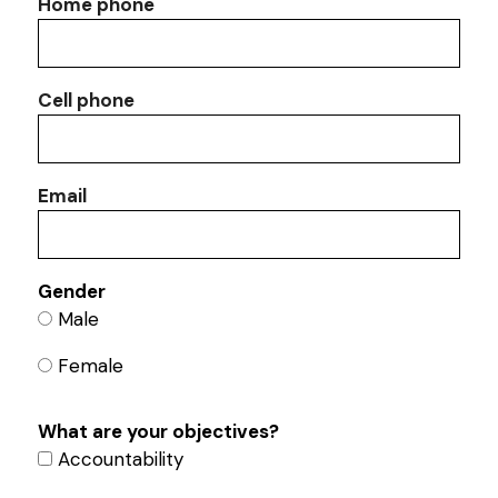
Home phone
Cell phone
Email
Gender
Male
Female
What are your objectives?
Accountability