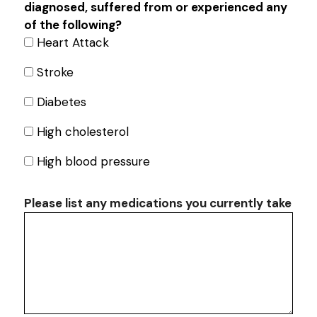
diagnosed, suffered from or experienced any
of the following?
Heart Attack
Stroke
Diabetes
High cholesterol
High blood pressure
Search
Please list any medications you currently take