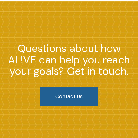
Questions about how
AL!VE can help you reach
your goals? Get in touch.
Contact Us