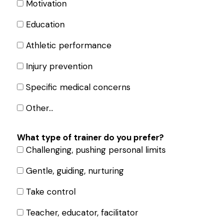
Motivation
Education
Athletic performance
Injury prevention
Specific medical concerns
Other…
What type of trainer do you prefer?
Challenging, pushing personal limits
Gentle, guiding, nurturing
Take control
Teacher, educator, facilitator