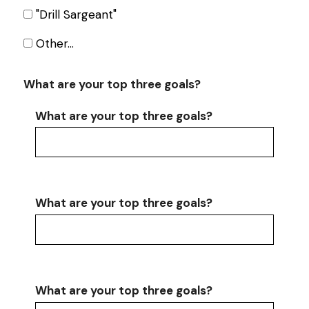
"Drill Sargeant"
Other…
What are your top three goals?
What are your top three goals?
What are your top three goals?
What are your top three goals?