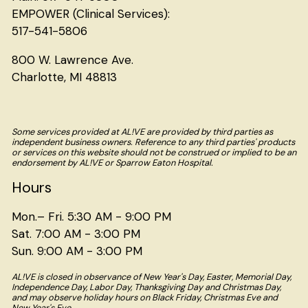
EMPOWER (Clinical Services):
517-541-5806
800 W. Lawrence Ave.
Charlotte, MI 48813
Some services provided at AL!VE are provided by third parties as
independent business owners. Reference to any third parties' products
or services on this website should not be construed or implied to be an
endorsement by AL!VE or Sparrow Eaton Hospital.
Hours
Mon.– Fri. 5:30 AM - 9:00 PM
Sat. 7:00 AM - 3:00 PM
Sun. 9:00 AM - 3:00 PM
AL!VE is closed in observance of New Year's Day, Easter, Memorial Day,
Independence Day, Labor Day, Thanksgiving Day and Christmas Day,
and may observe holiday hours on Black Friday, Christmas Eve and
New Year's Eve.