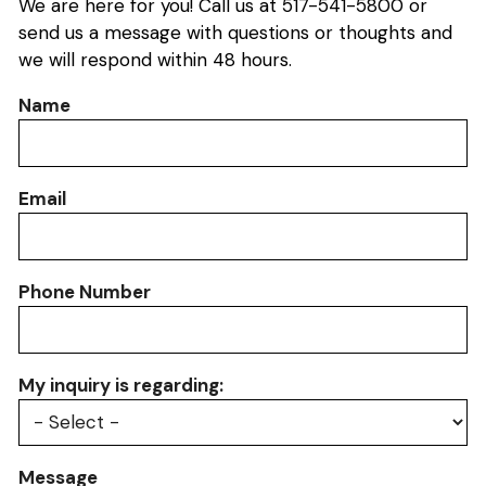
We are here for you! Call us at 517-541-5800 or
send us a message with questions or thoughts and
we will respond within 48 hours.
Name
Email
Phone Number
My inquiry is regarding:
Message