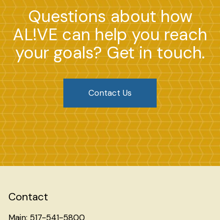
Questions about how
AL!VE can help you reach
your goals? Get in touch.
Contact Us
Contact
Main: 517-541-5800