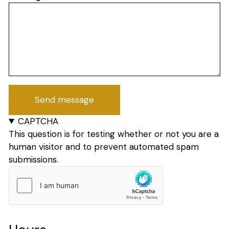
CAPTCHA
This question is for testing whether or not you are a
human visitor and to prevent automated spam
submissions.