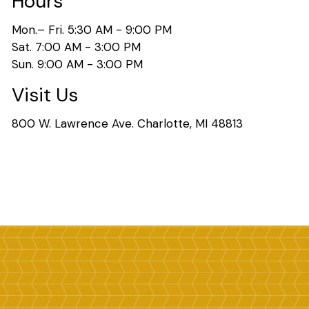
Hours
Mon.– Fri. 5:30 AM - 9:00 PM
Sat. 7:00 AM - 3:00 PM
Sun. 9:00 AM - 3:00 PM
Visit Us
800 W. Lawrence Ave. Charlotte, MI 48813
Search