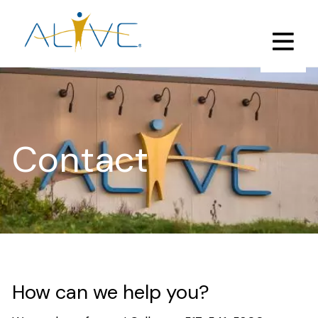
Skip
to
main
content
Contact
How can we help you?