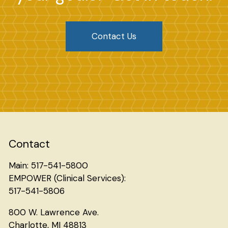
Contact Us
Search
Contact
Main: 517-541-5800
EMPOWER (Clinical Services):
517-541-5806
800 W. Lawrence Ave.
Charlotte, MI 48813