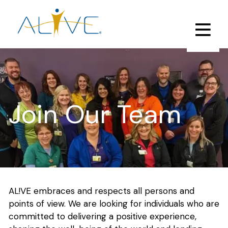
Skip
to
main
content
Join Our Team
AL!VE embraces and respects all persons and
points of view. We are looking for individuals who are
committed to delivering a positive experience,