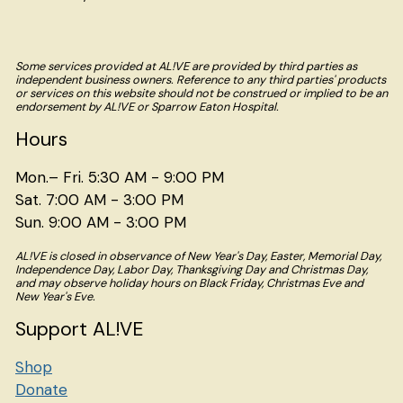
Some services provided at AL!VE are provided by third parties as
independent business owners. Reference to any third parties' products
or services on this website should not be construed or implied to be an
endorsement by AL!VE or Sparrow Eaton Hospital.
Hours
Mon.– Fri. 5:30 AM - 9:00 PM
Sat. 7:00 AM - 3:00 PM
Sun. 9:00 AM - 3:00 PM
AL!VE is closed in observance of New Year's Day, Easter, Memorial Day,
Independence Day, Labor Day, Thanksgiving Day and Christmas Day,
and may observe holiday hours on Black Friday, Christmas Eve and
New Year's Eve.
Support AL!VE
Shop
Donate