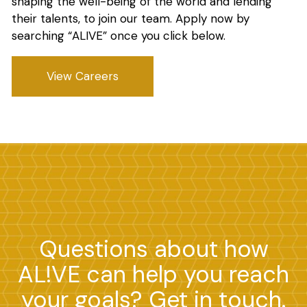
shaping the well-being of the world and lending
their talents, to join our team. Apply now by
searching “ALIVE” once you click below.
View Careers
Questions about how
AL!VE can help you reach
your goals? Get in touch.