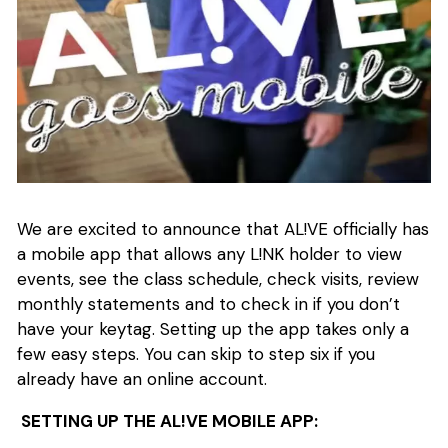
We are excited to announce that AL!VE officially has
a mobile app that allows any L!NK holder to view
events, see the class schedule, check visits, review
monthly statements and to check in if you don’t
have your keytag. Setting up the app takes only a
few easy steps. You can skip to step six if you
already have an online account.
SETTING UP THE AL!VE MOBILE APP: