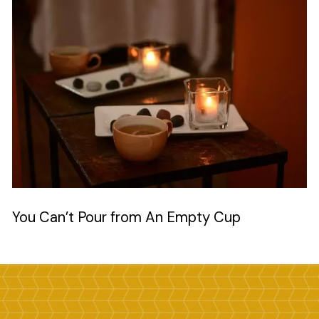
Image
You Can’t Pour from An Empty Cup