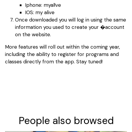
Iphone: myal!ve
IOS: my alive
Once downloaded you will log in using the same
information you used to create your �account
on the website.
More features will roll out within the coming year,
including the ability to register for programs and
classes directly from the app. Stay tuned!
People also browsed