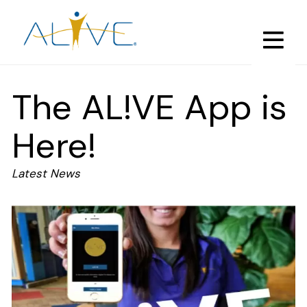
Skip
to
main
content
The AL!VE App is
Here!
Latest News
Image