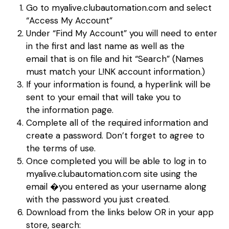
Go to myalive.clubautomation.com and select
“Access My Account”
Under “Find My Account” you will need to enter
in the first and last name as well as the
email that is on file and hit “Search” (Names
must match your L!NK account information.)
If your information is found, a hyperlink will be
sent to your email that will take you to
the information page.
Complete all of the required information and
create a password. Don’t forget to agree to
the terms of use.
Once completed you will be able to log in to
myalive.clubautomation.com site using the
email �you entered as your username along
with the password you just created.
Download from the links below OR in your app
store, search: