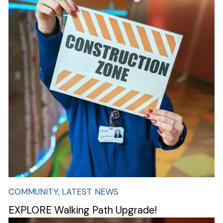
COMMUNITY, LATEST NEWS
EXPLORE Walking Path Upgrade!