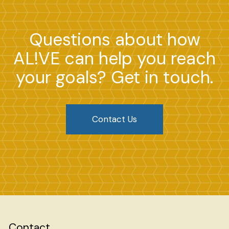
Questions about how
AL!VE can help you reach
your goals? Get in touch.
Contact Us
Contact