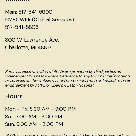
Main: 517-541-5800
EMPOWER (Clinical Services):
517-541-5806
800 W. Lawrence Ave.
Charlotte, MI 48813
Some services provided at AL!VE are provided by third parties as
independent business owners. Reference to any third parties' products
or services on this website should not be construed or implied to be an
endorsement by AL!VE or Sparrow Eaton Hospital.
Hours
Mon.– Fri. 5:30 AM - 9:00 PM
Sat. 7:00 AM - 3:00 PM
Sun. 9:00 AM - 3:00 PM
AL!VE is closed in observance of New Year's Day, Easter, Memorial Day,