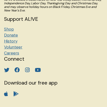
Independence Day, Labor Day, Thanksgiving Day and Christmas Day,
and may observe holiday hours on Black Friday, Christmas Eve and
New Year's Eve.
Support AL!VE
Shop
Donate
History
Volunteer
Careers
Connect
Download our free app