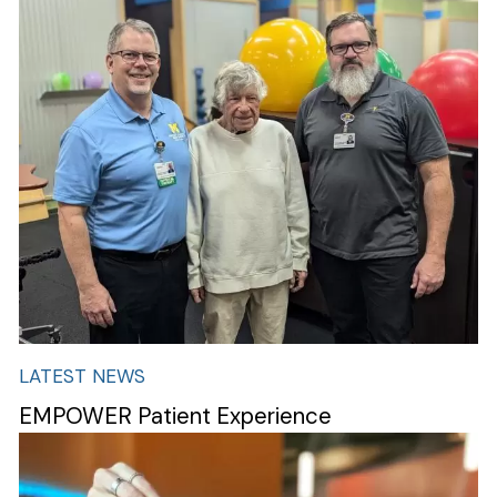
Image
LATEST NEWS
EMPOWER Patient Experience
Image
Search